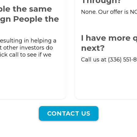
Through?
ple the same
None. Our offer is N
ign People the
I have more q
esulting in helping a
next?
t other investors do
ick call to see if we
Call us at (336) 551-
CONTACT US