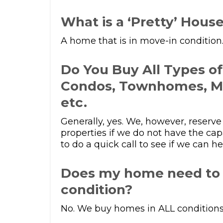
What is a ‘Pretty’ Hous
A home that is in move-in condition
Do You Buy All Types o
Condos, Townhomes, M
etc.
Generally, yes. We, however, reserve 
properties if we do not have the cap
to do a quick call to see if we can he
Does my home need to 
condition?
No. We buy homes in ALL conditions