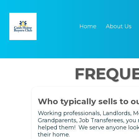
Home
About Us
FREQUE
Who typically sells to 
Working professionals, Landlords, 
Grandparents, Job Transferees, you 
helped them! We serve anyone lookin
their home.