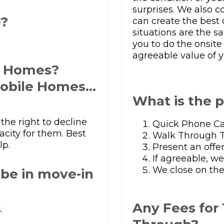
surprises. We also 
e?
can create the best o
situations are the sa
.
you to do the onsit
agreeable value of y
f Homes?
obile Homes…
What is the 
the right to decline
Quick Phone Ca
acity for them. Best
Walk Through T
lp.
Present an offe
If agreeable, w
We close on the
be in move-in
Any Fees for
.