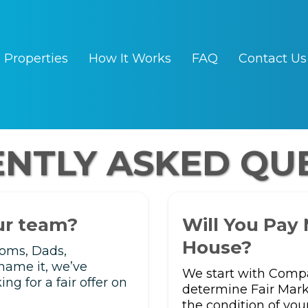
Properties
How It Works
FAQ
Contact Us
NTLY ASKED QU
our team?
Will You Pay
House?
Moms, Dads,
name it, we’ve
We start with Compa
g for a fair offer on
determine Fair Mark
the condition of you