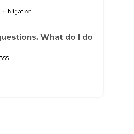
O Obligation.
uestions. What do I do
8355