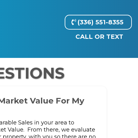
(336) 551-8355
CALL OR TEXT
ESTIONS
 Market Value For My
rable Sales in your area to
et Value. From there, we evaluate
r property, with you so there are no