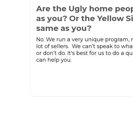
Are the Ugly home peo
as you? Or the Yellow S
same as you?
No. We run a very unique program, r
lot of sellers. We can’t speak to wha
or don’t do. It's best for us to do a qu
can help you.