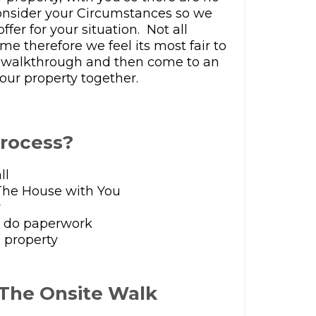
consider your Circumstances so we
ffer for your situation. Not all
me therefore we feel its most fair to
e walkthrough and then come to an
our property together.
process?
ll
he House with You
r
e do paperwork
 property
 The Onsite Walk