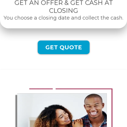
GET AN OFFER & GET CASH AT
CLOSING
You choose a closing date and collect the cash.
GET QUOTE