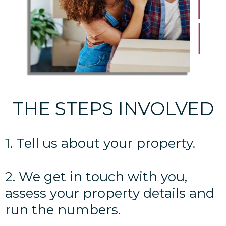
THE STEPS INVOLVED
1. Tell us about your property.
2. We get in touch with you,
assess your property details and
run the numbers.