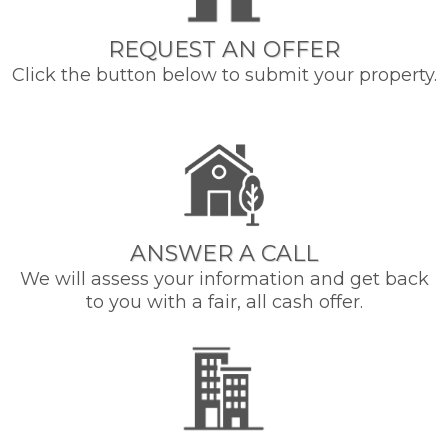
REQUEST AN OFFER
Click the button below to submit your property.
ANSWER A CALL
We will assess your information and get back
to you with a fair, all cash offer.