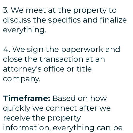
3. We meet at the property to
discuss the specifics and finalize
everything.
4. We sign the paperwork and
close the transaction at an
attorney's office or title
company.
Timeframe:
Based on how
quickly we connect after we
receive the property
information, everything can be