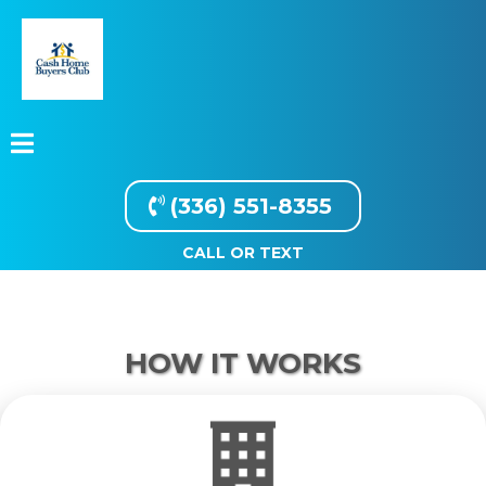
(336) 551-8355
CALL OR TEXT
HOW IT WORKS